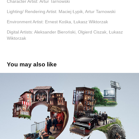
Character Artist:
Artur Tarnowski
Lighting/ Rendering Artist:
Maciej Łypik, Artur Tarnowski
Environment Artist:
Ernest Kośka, Łukasz Wiktorzak
Digital Artists:
Aleksander Bieroński, Olgierd Ciszak, Łukasz
Wiktorzak
You may also like
HBO 25'th Anniversary
2017