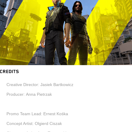
Creative Director:
Jasiek Bartkowicz
Producer:
Anna Pietrzak
Promo Team Lead:
Ernest Kośka
Concept Artist:
Olgierd Ciszak