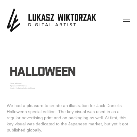
We had a pleasure to create an illustration for Jack Daniel's
Halloween special edition. The key visual was used in as a
regular advertising print and on packaging as well. At first, this
key visual was dedicated to the Japanese market, but yet it got
published globally.