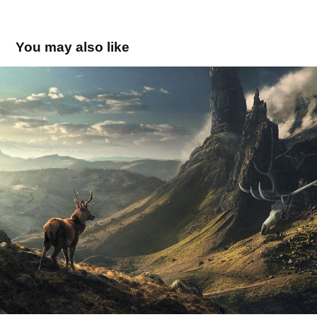
You may also like
Looking for something bigger
2016