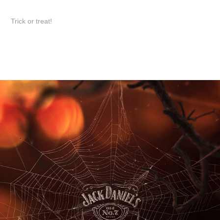
Trick or treat!