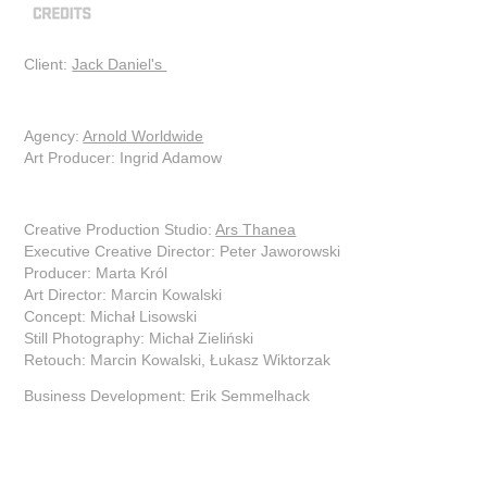
Client:
Jack Daniel's
Agency:
Arnold Worldwide
Art Producer: Ingrid Adamow
Creative Production Studio:
Ars Thanea
Executive Creative Director: Peter Jaworowski
Producer: Marta Król
Art Director: Marcin Kowalski
Concept: Michał Lisowski
Still Photography: Michał Zieliński
Retouch: Marcin Kowalski, Łukasz Wiktorzak
Business Development: Erik Semmelhack